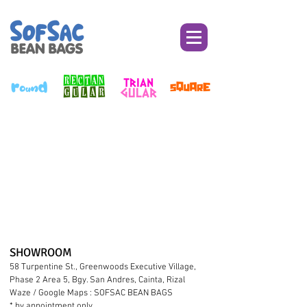
SHOWROO
M
58 Turpentine St., Greenwoods Executive Village,
Phase 2 Area 5, Bgy. San Andres, Cainta, Rizal
Waze / Google Maps : SOFSAC BEAN BAGS
* by appointment only