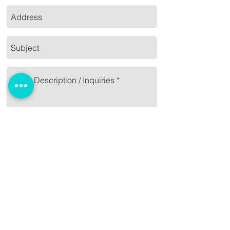
Send
09989875582