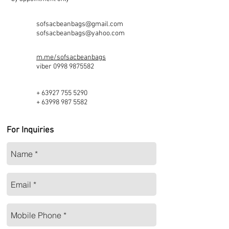
sofsacbeanbags@gmail.com
sofsacbeanbags@yahoo.com
m.me/sofsacbeanbags
viber
0998 9875582
+
63927 755 5290
+
63998 987 5582
For Inquiries